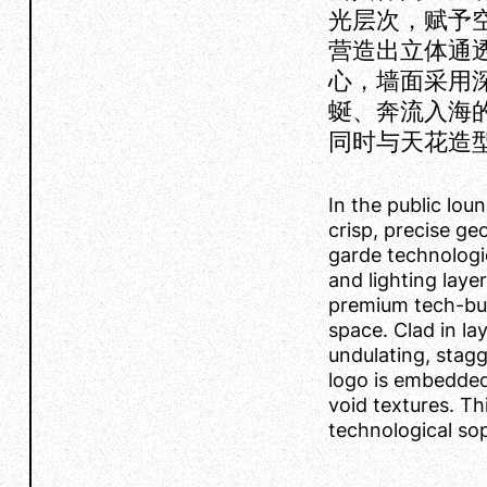
光层次，赋予
营造出立体通
心，墙面采用
蜒、奔流入海的
同时与天花造
In the public lou
crisp, precise ge
garde technologic
and lighting laye
premium tech-busi
space. Clad in lay
undulating, stagg
logo is embedded 
void textures. Th
technological sop