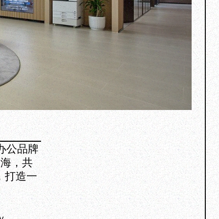
合办公品牌
入海，共
，打造一
y