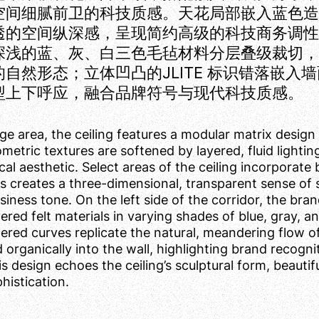
空间细腻前卫的科技质感。天花局部嵌入蓝色
透的空间纵深感，呈现简约高级的科技商务调
深浅的蓝、灰、白三色毛毡材料分层叠级裁切
自然形态；立体凹凸的JLITE 标识错落嵌
型上下呼应，融合品牌符号与现代科技质感。
nge area, the ceiling features a modular matrix design 
ometric textures are softened by layered, fluid lighti
al aesthetic. Select areas of the ceiling incorporate b
rs creates a three-dimensional, transparent sense of s
ness tone. On the left side of the corridor, the bran
ered felt materials in varying shades of blue, gray, and
ered curves replicate the natural, meandering flow o
organically into the wall, highlighting brand recognit
is design echoes the ceiling’s sculptural form, beaut
histication.