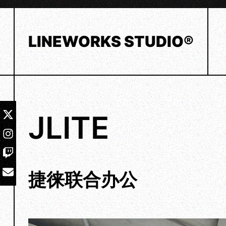
Skip
to
content
LINEWORKS STUDIO®
JLITE
捷徕联合办公