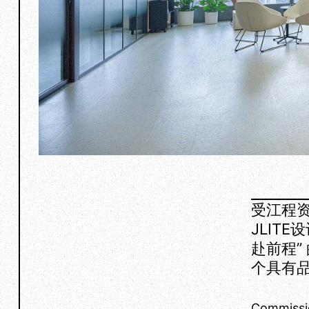
受江程资
JLIT
赴前程”
个具有
Commissi