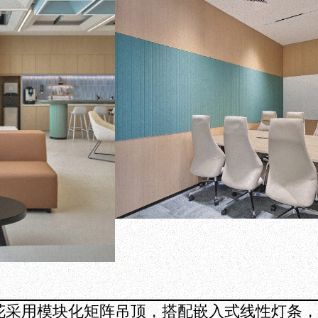
花采用模块化矩阵吊顶，搭配嵌入式线性灯条