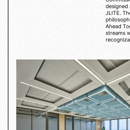
designed 
JLITE. Th
philosoph
Ahead Tog
streams wi
recogniza