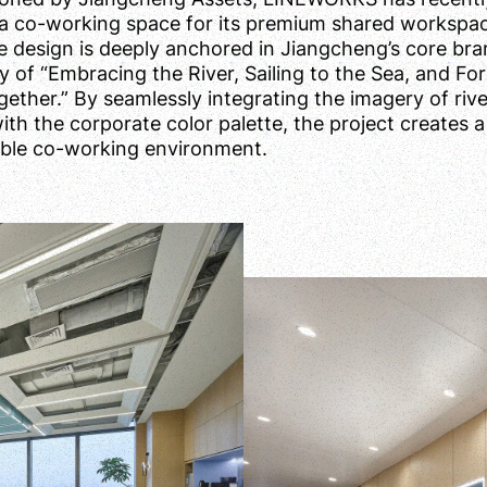
a co-working space for its premium shared workspa
e design is deeply anchored in Jiangcheng’s core br
y of “Embracing the River, Sailing to the Sea, and Fo
ether.” By seamlessly integrating the imagery of riv
th the corporate color palette, the project creates a
ble co-working environment.