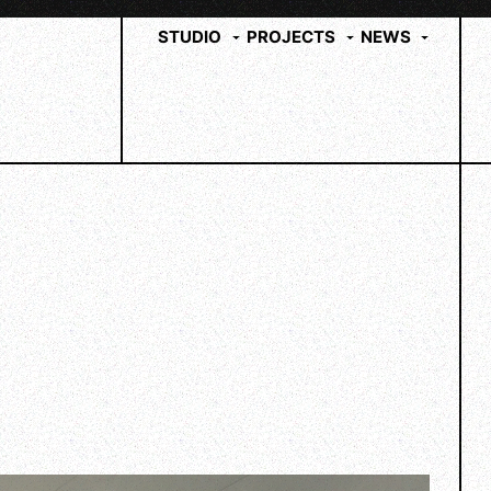
STUDIO
PROJECTS
NEWS