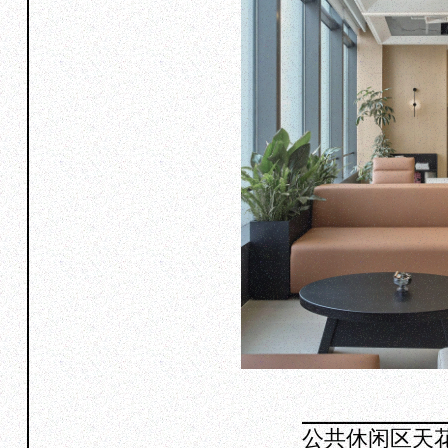
公共休闲区天