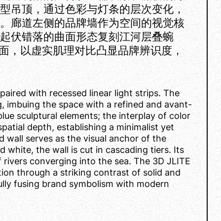
造型吊顶，通过色彩与灯条的层次变化，
性。廊道左侧的品牌墙作为空间的视觉核
，起伏错落的曲面形态复刻江河层叠蜿
入墙面，以虚实肌理对比凸显品牌辨识度，
paired with recessed linear light strips. The
ng, imbuing the space with a refined and avant-
lue sculptural elements; the interplay of color
patial depth, establishing a minimalist yet
d wall serves as the visual anchor of the
 white, the wall is cut in cascading tiers. Its
f rivers converging into the sea. The 3D JLITE
ion through a striking contrast of solid and
ifully fusing brand symbolism with modern