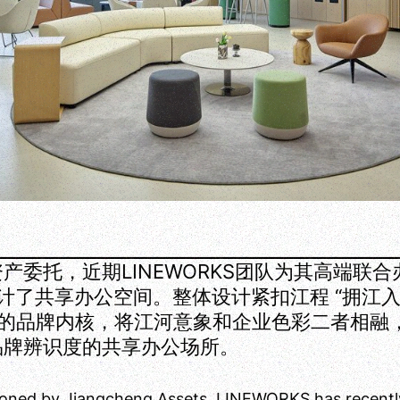
产委托，近期LINEWORKS团队为其高端联
E设计了共享办公空间。整体设计紧扣江程 “拥江
 的品牌内核，将江河意象和企业色彩二者相融
品牌辨识度的共享办公场所。
oned by Jiangcheng Assets, LINEWORKS has recentl