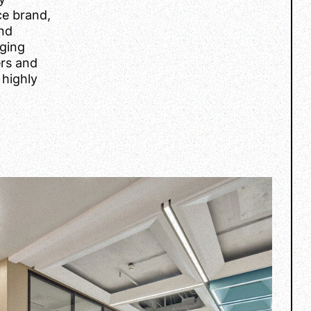
ce brand,
and
rging
ers and
 highly