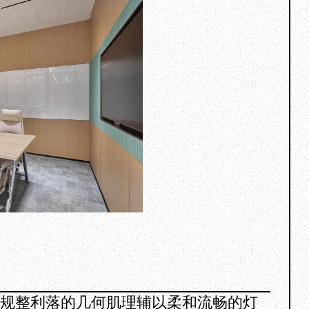
，规整利落的几何肌理辅以柔和流畅的灯