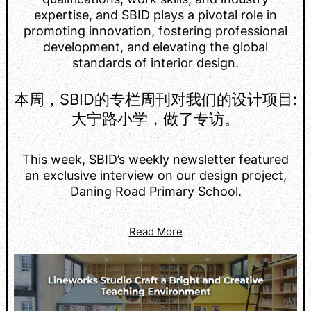
expertise, and SBID plays a pivotal role in
promoting innovation, fostering professional
development, and elevating the global
standards of interior design.
本周，SBID的专栏周刊对我们的设计项目:
大宁路小学，做了专访。
This week, SBID’s weekly newsletter featured
an exclusive interview on our design project,
Daning Road Primary School.
Read More