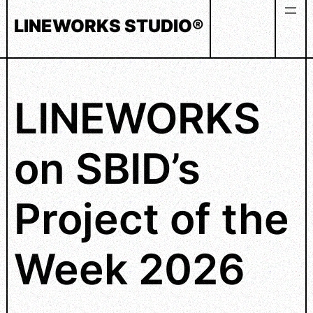
Skip
LINEWORKS STUDIO®
to
content
LINEWORKS
on SBID’s
Project of the
Week 2026