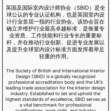
英国及国际室内设计师协会（SBID）是全
球公认的专业认证机构，也是英国室内设
计行业首屈一指的行业协会。该协会旨在
确立并维护行业最高卓越标准，是衡量专
业资质、工作技能和行业专长的重要标
杆，并在推动行业创新、促进专业发展以
及提升全球室内设计标准方面发挥着举足
轻重的作用。
The Society of British and International Interior
Design (SBID) is a globally recognized
professional accreditation body and the UK’s
leading trade association for the interior design
industry. Established to set and uphold the
highest standards of excellence, SBID serves as
a vital benchmark for professional
qualifications, work skills, and industry