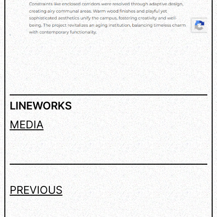
LINEWORKS
MEDIA
PREVIOUS