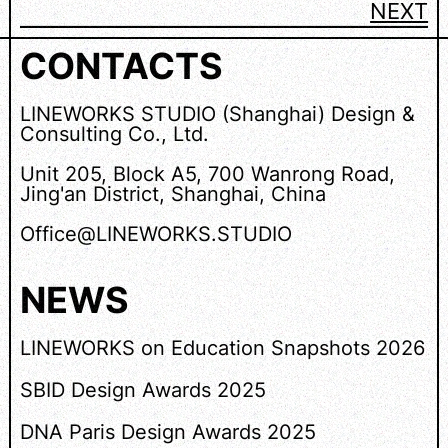
NEXT
CONTACTS
LINEWORKS STUDIO (Shanghai) Design &
Consulting Co., Ltd.
Unit 205, Block A5, 700 Wanrong Road,
Jing'an District, Shanghai, China
Office@LINEWORKS.STUDIO
NEWS
LINEWORKS on Education Snapshots 2026
SBID Design Awards 2025
DNA Paris Design Awards 2025