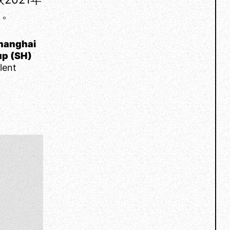
 。
hanghai
up (SH)
lent