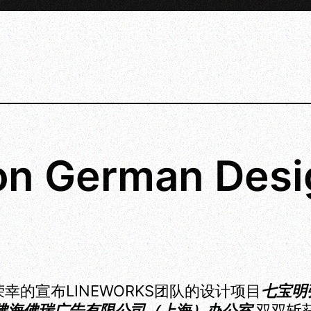
n German Desi
幸的宣布LINEWORKS团队的设计项目
七宝明
佛海佛瑞广告有限公司（上海）办公室
双双斩获