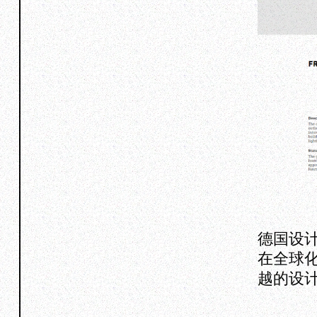
德国设
在全球
越的设