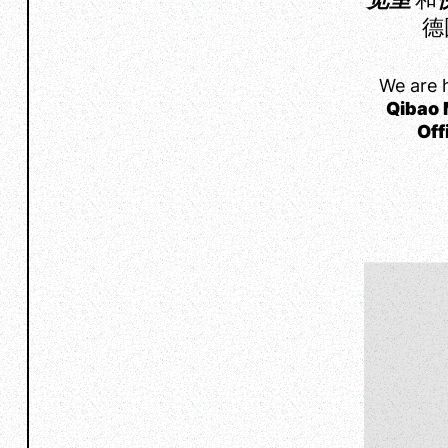
德
We are 
Qibao 
Off