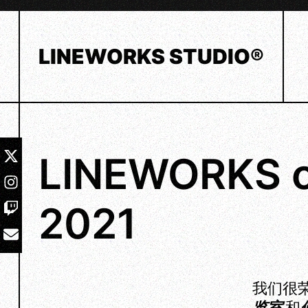
Skip
to
content
LINEWORKS STUDIO®
LINEWORKS o
2021
我们很荣
览室
和