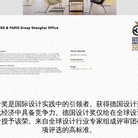
计奖是国际设计实践中的引领者。获得德国设计
化经济中具备竞争力。德国设计奖仅给在全球设
计授予该荣。来自全球设计行业专家组成评审团
项评选的高标准。