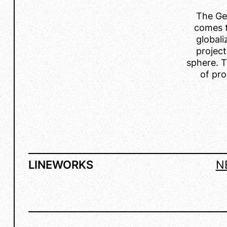
The Ge
comes t
global
project
sphere. T
of pro
LINEWORKS
N