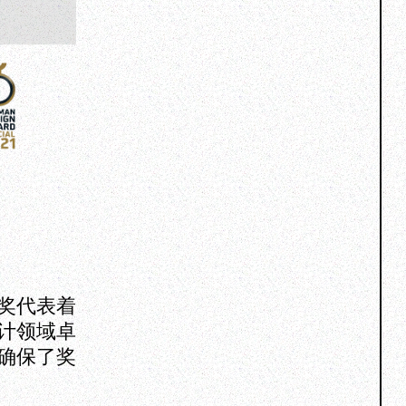
奖代表着
计领域卓
确保了奖