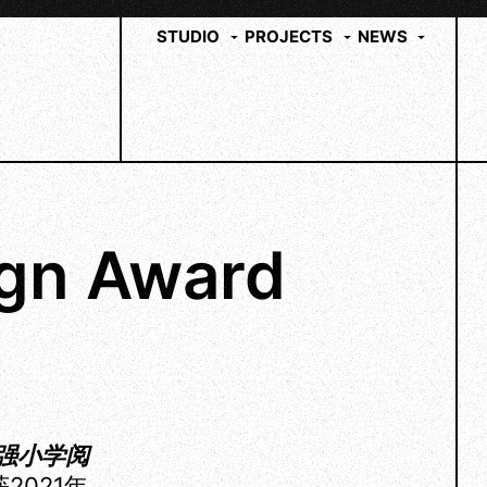
STUDIO
PROJECTS
NEWS
gn Award
强小学阅
2021年