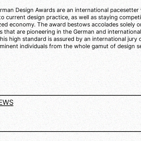
rman Design Awards are an international pacesetter 
o current design practice, as well as staying competit
ized economy. The award bestows accolades solely o
s that are pioneering in the German and internationa
his high standard is assured by an international jury 
minent individuals from the whole gamut of design s
EWS