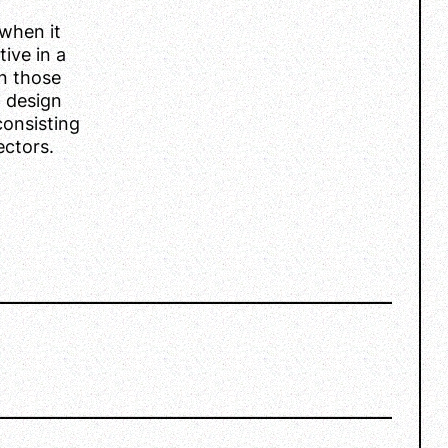
when it
ive in a
n those
l design
consisting
ectors.