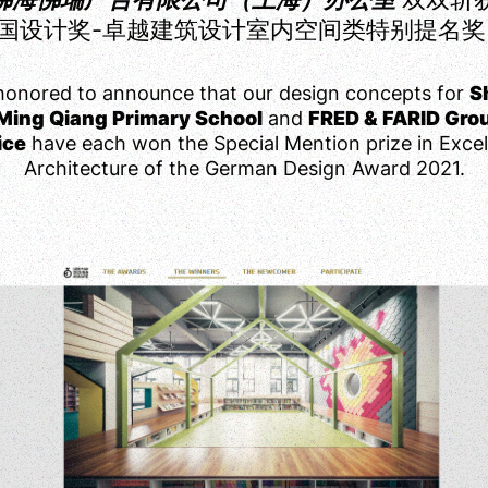
国设计奖-卓越建筑设计室内空间类特别提名奖
honored to announce that our design concepts for
S
Ming Qiang Primary School
and
FRED & FARID Gro
ice
have each won the Special Mention prize in Excel
Architecture of the German Design Award 2021.