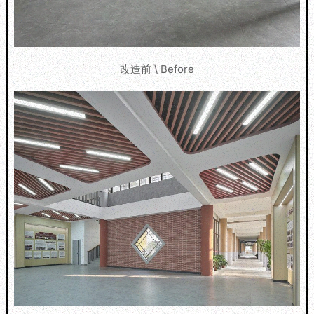
改造前 \ Before