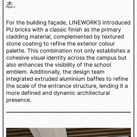
态。
For the building façade, LINEWORKS introduced
PU bricks with a classic finish as the primary
cladding material, complemented by textured
stone coating to refine the exterior colour
palette. This combination not only establishes a
cohesive visual identity across the campus but
also enhances the visibility of the school
emblem. Additionally, the design team
integrated extruded aluminium baffles to refine
the scale of the entrance structure, lending it a
more defined and dynamic architectural
presence.