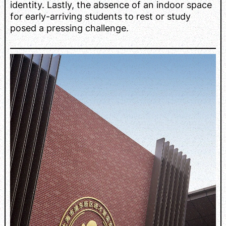
identity. Lastly, the absence of an indoor space
for early-arriving students to rest or study
posed a pressing challenge.