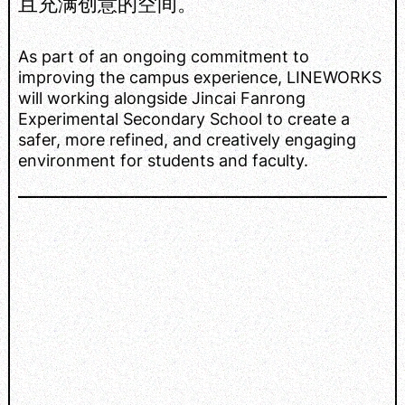
且充满创意的空间。
As part of an ongoing commitment to
improving the campus experience, LINEWORKS
will working alongside Jincai Fanrong
Experimental Secondary School to create a
safer, more refined, and creatively engaging
environment for students and faculty.