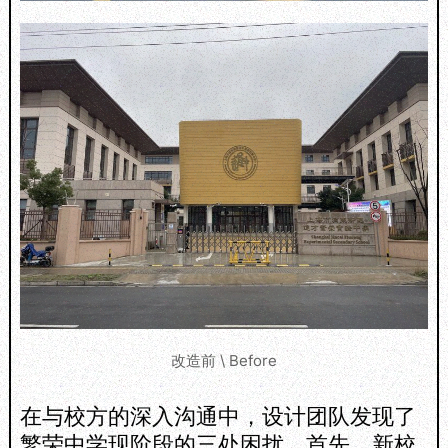
改造前 \ Before
在与校方的深入沟通中，设计团队发现了
繁荣中学现阶段的三处困扰。首先，新校