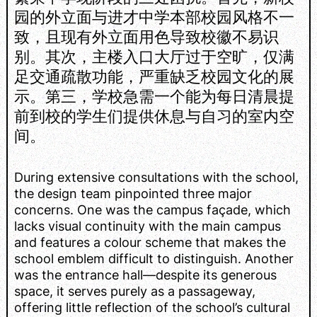
园的外立面与进才中学本部校园风格不一
致，且现有外立面用色导致校徽不易识
别。其次，主楼入口大厅过于空旷，仅满
足交通疏散功能，严重缺乏校园文化的展
示。第三，学校急需一个能为每日清晨提
前到校的学生们提供休息与自习的室内空
间。
During extensive consultations with the school,
the design team pinpointed three major
concerns. One was the campus façade, which
lacks visual continuity with the main campus
and features a colour scheme that makes the
school emblem difficult to distinguish. Another
was the entrance hall—despite its generous
space, it serves purely as a passageway,
offering little reflection of the school’s cultural