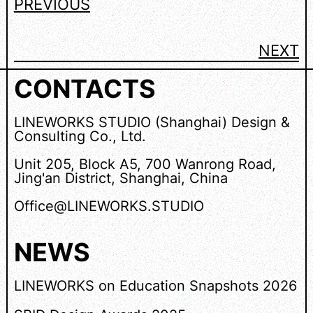
PREVIOUS
NEXT
CONTACTS
LINEWORKS STUDIO (Shanghai) Design &
Consulting Co., Ltd.
Unit 205, Block A5, 700 Wanrong Road,
Jing'an District, Shanghai, China
Office@LINEWORKS.STUDIO
NEWS
LINEWORKS on Education Snapshots 2026