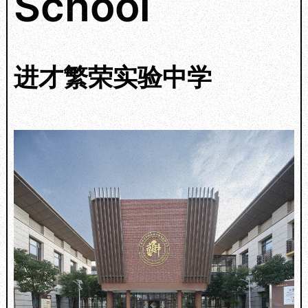
School
进才繁荣实验中学