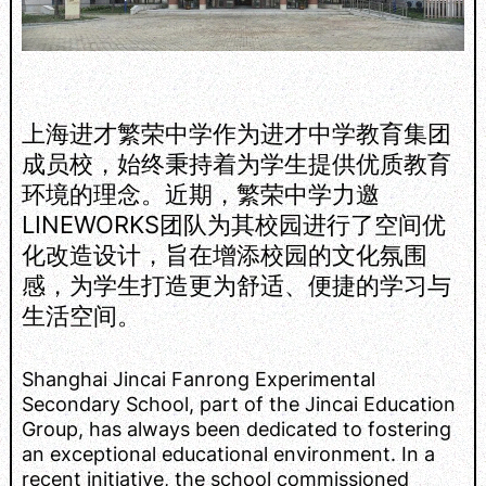
上海进才繁荣中学作为进才中学教育集团
成员校，始终秉持着为学生提供优质教育
环境的理念。近期，繁荣中学力邀
LINEWORKS团队为其校园进行了空间优
化改造设计，旨在增添校园的文化氛围
感，为学生打造更为舒适、便捷的学习与
生活空间。
Shanghai Jincai Fanrong Experimental
Secondary School, part of the Jincai Education
Group, has always been dedicated to fostering
an exceptional educational environment. In a
recent initiative, the school commissioned