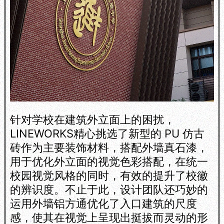
针对学校在建筑外立面上的困扰，
LINEWORKS精心挑选了新型的 PU 仿古
砖作为主要装饰材料，搭配外墙真石漆，
用于优化外立面的视觉色彩搭配，在统一
校园视觉风格的同时，有效的提升了校徽
的辨识度。不止于此，设计团队还巧妙的
运用外墙铝方通优化了入口建筑的尺度
感，使其在视觉上呈现出挺拔而灵动的形