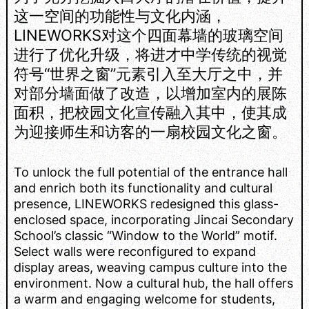
这一空间的功能性与文化内涵，
LINEWORKS对这个四面幕墙的玻璃空间
进行了优化升级，将进才中学传统的视觉
符号“世界之窗”元素引入至大厅之中，并
对部分墙面做了改造，以增加室内的展陈
面积，把校园文化宣传融入其中，使其成
为迎接师生和访客的一扇校园文化之窗。
To unlock the full potential of the entrance hall
and enrich both its functionality and cultural
presence, LINEWORKS redesigned this glass-
enclosed space, incorporating Jincai Secondary
School’s classic “Window to the World” motif.
Select walls were reconfigured to expand
display areas, weaving campus culture into the
environment. Now a cultural hub, the hall offers
a warm and engaging welcome for students,