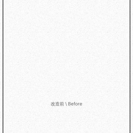
改造前 \ Before