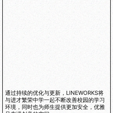
通过持续的优化与更新，LINEWORKS将
与进才繁荣中学一起不断改善校园的学习
环境，同时也为师生提供更加安全，优雅