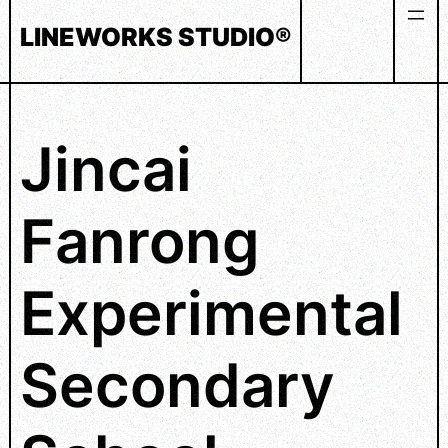
Skip
LINEWORKS STUDIO®
to
content
Jincai
Fanrong
Experimental
Secondary