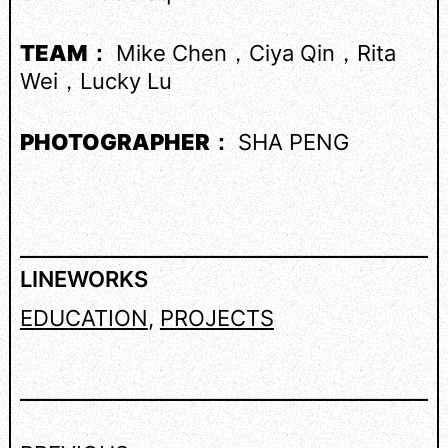
TEAM：
Mike Chen，Ciya Qin，Rita
Wei，Lucky Lu
PHOTOGRAPHER：
SHA PENG
LINEWORKS
EDUCATION
, 
PROJECTS