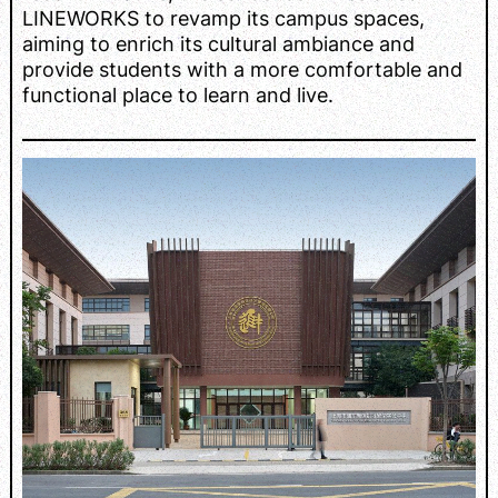
LINEWORKS to revamp its campus spaces,
aiming to enrich its cultural ambiance and
provide students with a more comfortable and
functional place to learn and live.