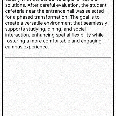
solutions. After careful evaluation, the student
cafeteria near the entrance hall was selected
for a phased transformation. The goal is to
create a versatile environment that seamlessly
supports studying, dining, and social
interaction, enhancing spatial flexibility while
fostering a more comfortable and engaging
campus experience.