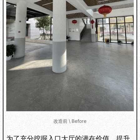
改造前 \ Before
为了充分挖掘入口大厅的潜在价值，提升