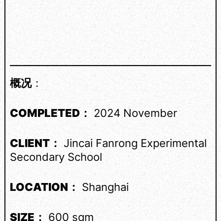
概况
：
COMPLETED：
2024 November
CLIENT：
Jincai Fanrong Experimental
Secondary School
LOCATION：
Shanghai
SIZE：
600 sqm