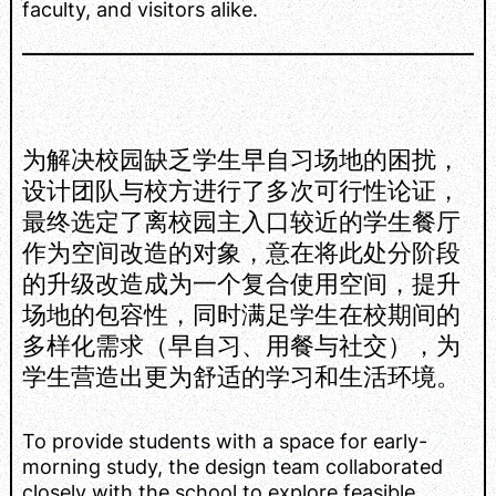
faculty, and visitors alike.
为解决校园缺乏学生早自习场地的困扰，
设计团队与校方进行了多次可行性论证，
最终选定了离校园主入口较近的学生餐厅
作为空间改造的对象，意在将此处分阶段
的升级改造成为一个复合使用空间，提升
场地的包容性，同时满足学生在校期间的
多样化需求（早自习、用餐与社交），为
学生营造出更为舒适的学习和生活环境。
To provide students with a space for early-
morning study, the design team collaborated
closely with the school to explore feasible