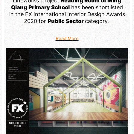
Lineworks’ project
Reading Room of Ming
Qiang Primary School
has been shortlisted
in the FX International Interior Design Awards
2020 for
Public Sector
category.
Read More