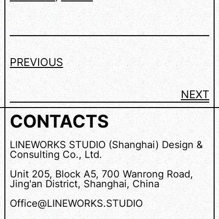
PREVIOUS
NEXT
CONTACTS
LINEWORKS STUDIO (Shanghai) Design &
Consulting Co., Ltd.
Unit 205, Block A5, 700 Wanrong Road,
Jing'an District, Shanghai, China
Office@LINEWORKS.STUDIO