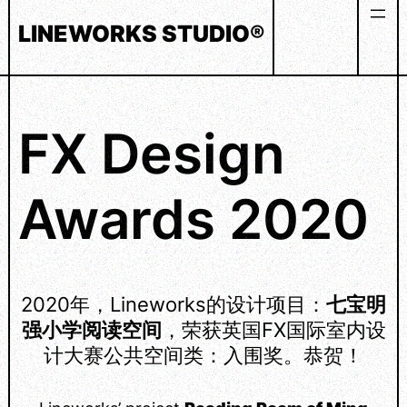
Skip
LINEWORKS STUDIO®
to
content
FX Design
Awards 2020
2020年，Lineworks的设计项目：
七宝明
强小学阅读空间
，荣获英国FX国际室内设
计大赛公共空间类：入围奖。恭贺！