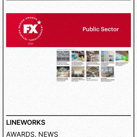
LINEWORKS
AWARDS
, 
NEWS