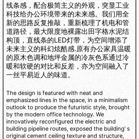
线条感，配合极简主义的外观，突显工业
科技给办公环境带来的未来感。我们用全
新的思路反复推敲，重新梳理了机电和管
道路径，最大限度地裸露出田字格水泥结
构顶，直线条的LED灯带，为空间增添了
未来主义的科幻炫酷感.原有办公家具温暖
的原木色调和地坪金属的冷灰色系通过冷
暖和软硬的对比和反差，亦为空间融入了
一丝平易近人的味道。
The design is featured with neat and
emphasized lines in the space, in a minimalism
outlook to produce the futuristic style, brought
by the modern office technology. We
innovatively reconfigured the electric and
building pipeline routes, exposed the building’ s
original cement ceiling texture and structure,