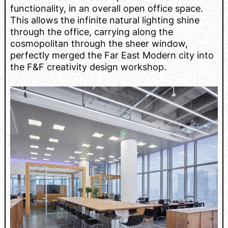
functionality, in an overall open office space.
This allows the infinite natural lighting shine
through the office, carrying along the
cosmopolitan through the sheer window,
perfectly merged the Far East Modern city into
the F&F creativity design workshop.