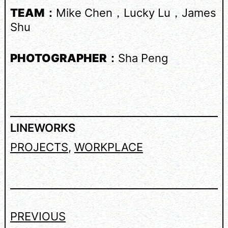
TEAM：
Mike Chen，Lucky Lu，James
Shu
PHOTOGRAPHER：
Sha Peng
LINEWORKS
PROJECTS
, 
WORKPLACE
PREVIOUS