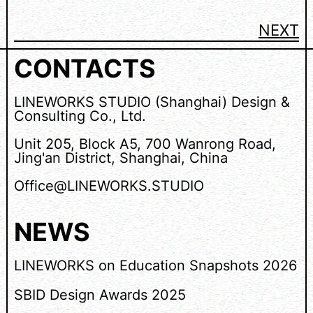
NEXT
CONTACTS
LINEWORKS STUDIO (Shanghai) Design &
Consulting Co., Ltd.
Unit 205, Block A5, 700 Wanrong Road,
Jing'an District, Shanghai, China
Office@LINEWORKS.STUDIO
NEWS
LINEWORKS on Education Snapshots 2026
SBID Design Awards 2025