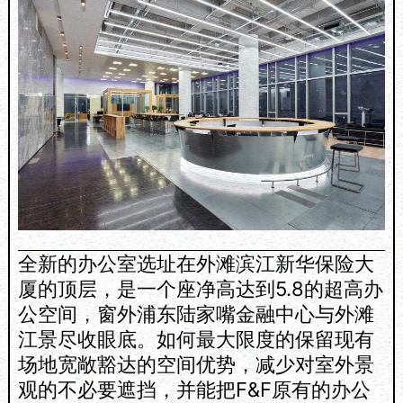
全新的办公室选址在外滩滨江新华保险大
厦的顶层，是一个座净高达到5.8的超高办
公空间，窗外浦东陆家嘴金融中心与外滩
江景尽收眼底。如何最大限度的保留现有
场地宽敞豁达的空间优势，减少对室外景
观的不必要遮挡，并能把F&F原有的办公