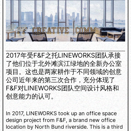
2017年受F&F之托LINEWORKS团队承接
了他们位于北外滩滨江绿地的全新办公室
项目。这也是两家耕作于不同领域的创意
公司近年来的第三次合作，充分体现了
F&F对LINEWORKS团队空间设计风格和
创意能力的认可。
In 2017, LINEWORKS took up an office space
design project from F&F, a brand new office
location by North Bund riverside. This is a third