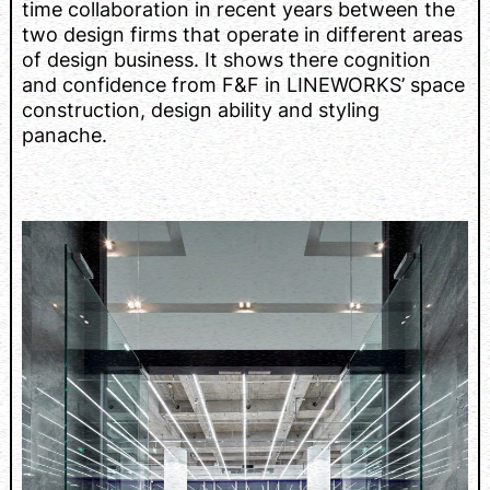
time collaboration in recent years between the
two design firms that operate in different areas
of design business. It shows there cognition
and confidence from F&F in LINEWORKS’ space
construction, design ability and styling
panache.