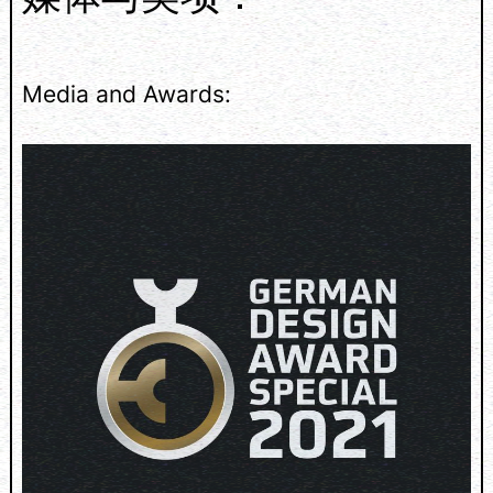
Media and Awards: