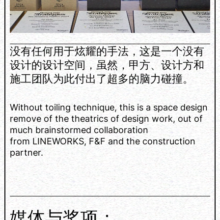
没有任何用于炫耀的手法，这是一个没有
设计的设计空间，虽然，甲方、设计方和
施工团队为此付出了超多的脑力碰撞。
Without toiling technique, this is a space design
remove of the theatrics of design work, out of
much brainstormed collaboration
from LINEWORKS, F&F and the construction
partner.
媒体与奖项：