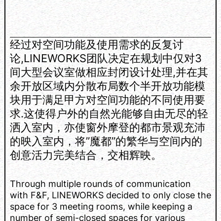
经过对空间功能及使用需求的反复讨
论,LINEWORKS团队决定在规划中仅对3
间大型会议室做相应封闭设计处理,并在其
余开放区域内分散布局数个半开放功能模
块用于满足甲方对空间功能的不同使用要
求.这使得户外的自然光能够自由无尽的轻
洒入室内，亦使窗外摩登的都市景观充沛
的映入室内，将”魔都”的繁华与空间内的
创意活力完美结合，交相辉映。
Through multiple rounds of communication
with F&F, LINEWORKS decided to only close the
space for 3 meeting rooms, while keeping a
number of semi-closed spaces for various