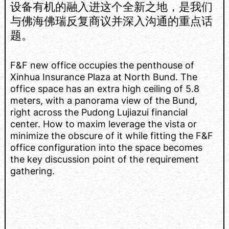
设备有机的融入进这个全新之地，是我们
与佛海佛瑞反复商议并深入沟通的重点话
题。
F&F new office occupies the penthouse of
Xinhua Insurance Plaza at North Bund. The
office space has an extra high ceiling of 5.8
meters, with a panorama view of the Bund,
right across the Pudong Lujiazui financial
center. How to maxim leverage the vista or
minimize the obscure of it while fitting the F&F
office configuration into the space becomes
the key discussion point of the requirement
gathering.