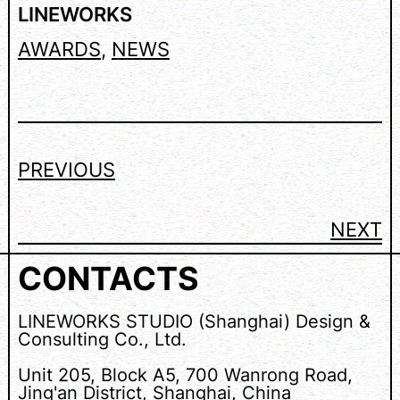
LINEWORKS
AWARDS
, 
NEWS
PREVIOUS
NEXT
CONTACTS
LINEWORKS STUDIO (Shanghai) Design &
Consulting Co., Ltd.
Unit 205, Block A5, 700 Wanrong Road,
Jing'an District, Shanghai, China