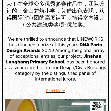
荣！在全球众多优秀参赛作品中，团队设
计的：金山龙航小学，凭借出色表现，获
得国际评审团的高度认可，摘得室内设计
/ 公共建筑类奖项-优胜奖。
We are thrilled to announce that LINEWORKS
has clinched a prize at this year’s
DNA Paris
Design Awards
2025! Among the global array
of exceptional entries, our project,
Jinshan
Longhang Primary School
, has been honored
as a winner in the Interior Design/Civic Buildings
category by the distinguished panel of
international jurors.
Read More