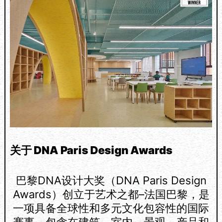
关于 DNA Paris Design Awards
巴黎DNA设计大奖（DNA Paris Design
Awards）创立于艺术之都–法国巴黎，是
一项具备全球性和多元文化包容性的国际
赛事，包含在建筑、室内、景观、产品和