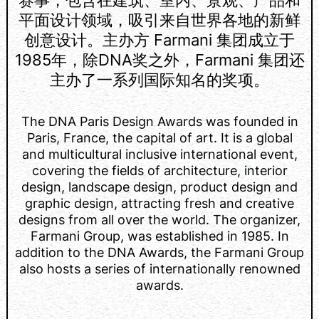
平面设计领域，吸引来自世界各地的新鲜
创意设计。主办方 Farmani 集团成立于
1985年，除DNA奖之外，Farmani 集团还
主办了一系列国际知名的奖项。
The DNA Paris Design Awards was founded in
Paris, France, the capital of art. It is a global
and multicultural inclusive international event,
covering the fields of architecture, interior
design, landscape design, product design and
graphic design, attracting fresh and creative
designs from all over the world. The organizer,
Farmani Group, was established in 1985. In
addition to the DNA Awards, the Farmani Group
also hosts a series of internationally renowned
awards.