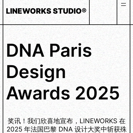
Skip
LINEWORKS STUDIO®
to
content
DNA Paris
Design
Awards 2025
奖讯！我们欣喜地宣布，LINEWORKS 在
2025 年法国巴黎 DNA 设计大奖中斩获殊