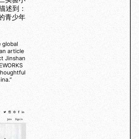
描述到：
海的青少年
 global
n article
ect Jinshan
LINEWORKS
thoughtful
ina.”