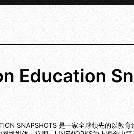
n Education Sn
ATION SNAPSHOTS 是一家全球领先的以教
网络媒体。近期，LINEWORKS为上海金山