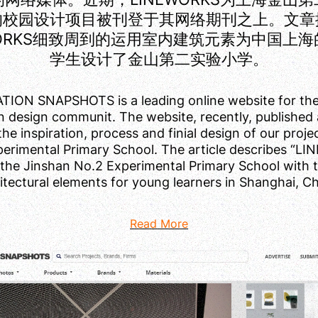
的校园设计项目被刊登于其网络期刊之上。文章
WORKS细致周到的运用室内建筑元素为中国上
学生设计了金山第二实验小学。
ION SNAPSHOTS is a leading online website for the
n design communit. The website, recently, published a
the inspiration, process and finial design of our proj
erimental Primary School. The article describes “
the Jinshan No.2 Experimental Primary School with 
itectural elements for young learners in Shanghai, Ch
Read More