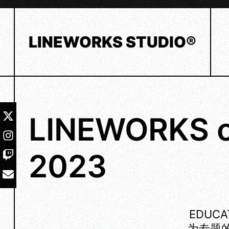
Skip
to
content
LINEWORKS STUDIO®
LINEWORKS o
2023
EDUC
为专题的