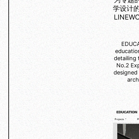
学设计
LINE
EDUCAT
educatio
detailing 
No.2 Exp
designed 
arch