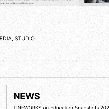
EDIA
, 
STUDIO
NEWS
LINEWORKS on Education Snapshots 20