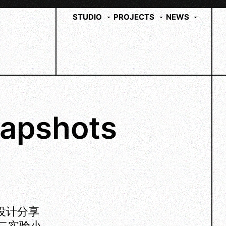
STUDIO
PROJECTS
NEWS
apshots
育设计分享
第二实验小