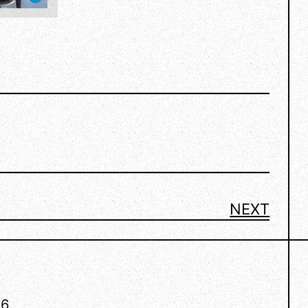
NEXT
26