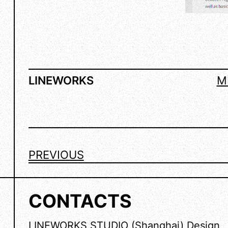
LINEWORKS
M
PREVIOUS
CONTACTS
LINEWORKS STUDIO (Shanghai) Design