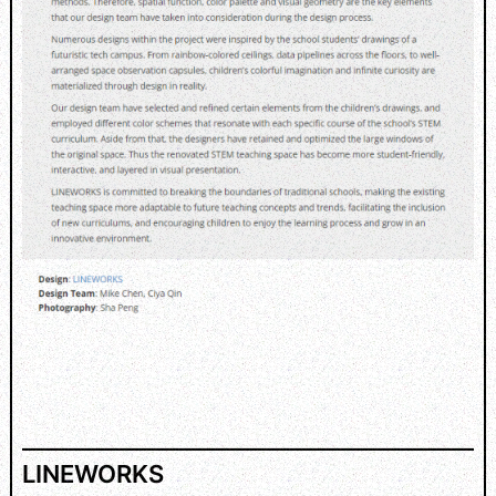
LINEWORKS