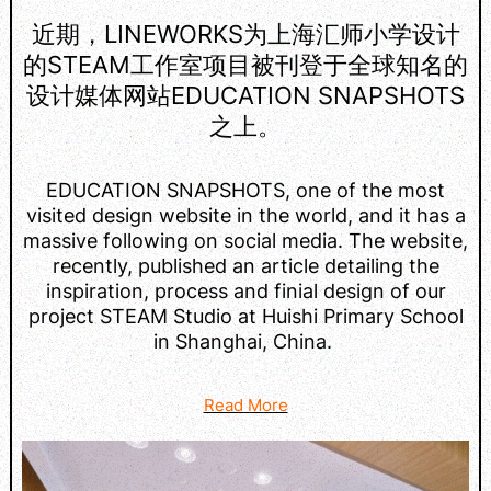
近期，LINEWORKS为上海汇师小学设计
的STEAM工作室项目被刊登于全球知名的
设计媒体网站EDUCATION SNAPSHOTS
之上。
EDUCATION SNAPSHOTS, one of the most
visited design website in the world, and it has a
massive following on social media. The website,
recently, published an article detailing the
inspiration, process and finial design of our
project STEAM Studio at Huishi Primary School
in Shanghai, China.
Read More