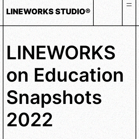
Skip
LINEWORKS STUDIO®
to
content
LINEWORKS
on Education
Snapshots
2022