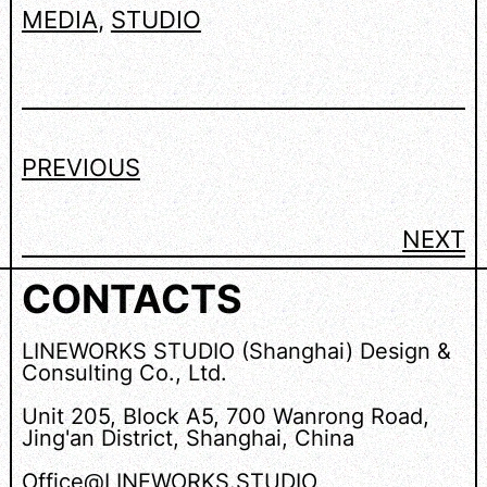
MEDIA
, 
STUDIO
PREVIOUS
NEXT
CONTACTS
LINEWORKS STUDIO (Shanghai) Design &
Consulting Co., Ltd.
Unit 205, Block A5, 700 Wanrong Road,
Jing'an District, Shanghai, China
Office@LINEWORKS.STUDIO