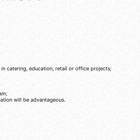
 catering, education, retail or office projects;
eam;
cation will be advantageous.