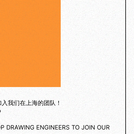
加入我们在上海的团队！
o
OP DRAWING ENGINEERS TO JOIN OUR