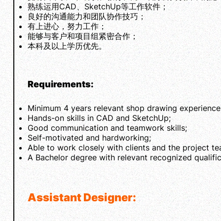
熟练运用CAD、SketchUp等工作软件；
良好的沟通能力和团队协作技巧；
有上进心，努力工作；
能够与客户和项目组紧密合作；
本科及以上学历优先。
Requirements:
Minimum 4 years relevant shop drawing experience in
Hands-on skills in CAD and SketchUp;
Good communication and teamwork skills;
Self-motivated and hardworking;
Able to work closely with clients and the project t
A Bachelor degree with relevant recognized qualifi
Assistant Designer: