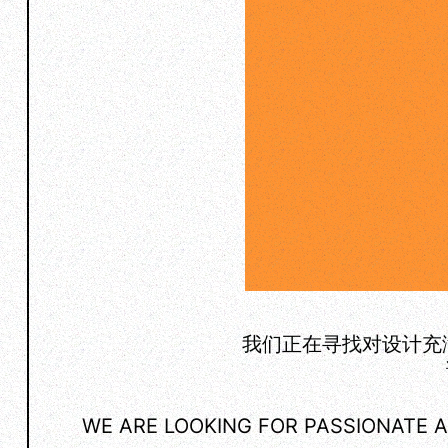
我们正在寻找对设计充
WE ARE LOOKING FOR PASSIONATE A