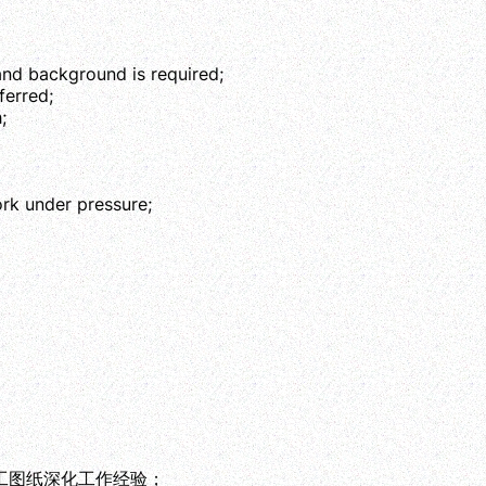
and background is required;
erred;
;
ork under pressure;
工图纸深化工作经验；