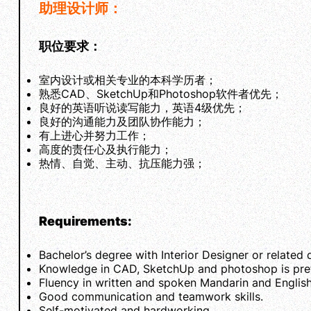
助理设计师：
职位要求：
室内设计或相关专业的本科学历者；
熟悉CAD、SketchUp和Photoshop软件者优先；
良好的英语听说读写能力，英语4级优先；
良好的沟通能力及团队协作能力；
有上进心并努力工作；
高度的责任心及执行能力；
热情、自觉、主动、抗压能力强；
Requirements:
Bachelor’s degree with Interior Designer or related 
Knowledge in CAD, SketchUp and photoshop is pref
Fluency in written and spoken Mandarin and English
Good communication and teamwork skills.
Self-motivated and hardworking.