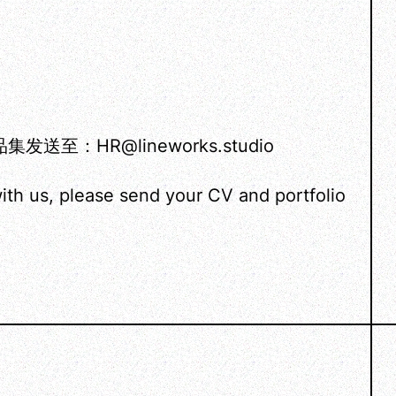
HR@lineworks.studio
ith us, please send your CV and portfolio