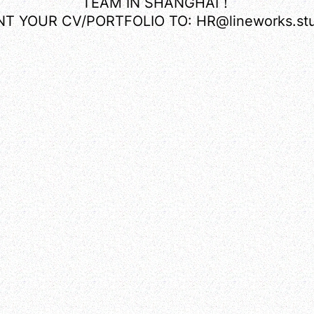
TEAM IN SHANGHAI！
NT YOUR CV/PORTFOLIO TO: HR@lineworks.stu