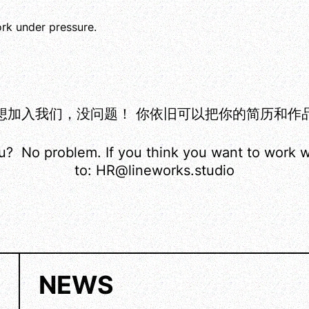
ork under pressure.
我们，没问题！ 你依旧可以把你的简历和作品集发送至：
ou? No problem. If you think you want to work w
to: HR@lineworks.studio
NEWS