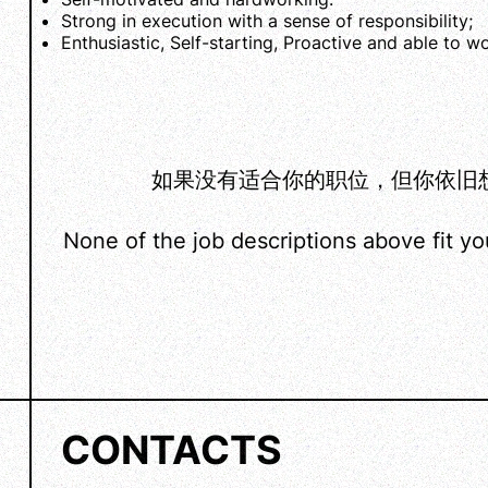
Strong in execution with a sense of responsibility;
Enthusiastic, Self-starting, Proactive and able to w
如果没有适合你的职位，但你依旧想加入
None of the job descriptions above fit y
CONTACTS