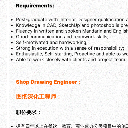
Requirements:
Post-graduate with Interior Designer qualification 
Knowledge in CAD, SketchUp and photoshop is pref
Fluency in written and spoken Mandarin and English
Good communication and teamwork skills;
Self-motivated and hardworking;
Strong in execution with a sense of responsibility;
Enthusiastic, Self-starting, Proactive and able to w
Able to work closely with clients and project team.
Shop Drawing Engineer
：
图纸深化工程师：
职位要求：
拥有四年以上在餐饮、教育、商业或办公类项目中的施