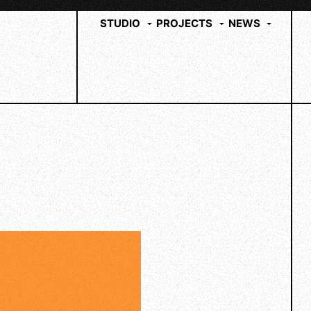
STUDIO
PROJECTS
NEWS