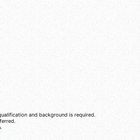
qualification and background is required.
erred.
.