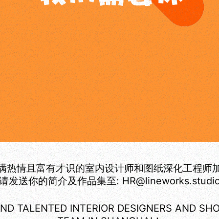
满热情且富有才识的室内设计师和图纸深化工程师
请发送你的简介及作品集至: HR@lineworks.studi
ND TALENTED INTERIOR DESIGNERS AND SH