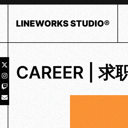
Skip
to
content
LINEWORKS STUDIO®
CAREER | 求