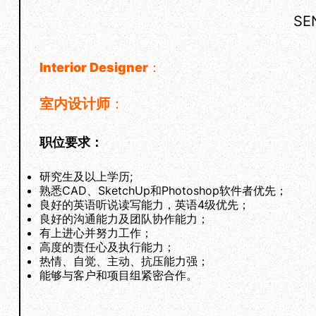
SE
Interior Designer
：
室内设计师
：
职位要求：
研究生及以上学历;
熟悉CAD、SketchUp和Photoshop软件者优先；
良好的英语听说读写能力，英语4级优先；
良好的沟通能力及团队协作能力；
有上进心并努力工作；
高度的责任心及执行能力；
热情、自觉、主动、抗压能力强；
能够与客户和项目组紧密合作。