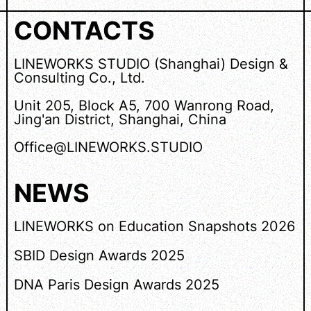
CONTACTS
LINEWORKS STUDIO (Shanghai) Design &
Consulting Co., Ltd.
Unit 205, Block A5, 700 Wanrong Road,
Jing'an District, Shanghai, China
Office@LINEWORKS.STUDIO
NEWS
LINEWORKS on Education Snapshots 2026
SBID Design Awards 2025
DNA Paris Design Awards 2025