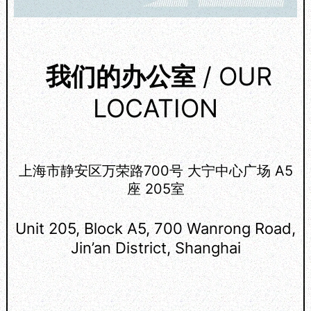
我们的办公室
/ OUR
LOCATION
上海市静安区万荣路700号 大宁中心广场 A5
座 205室
Unit 205, Block A5, 700 Wanrong Road,
Jin’an District, Shanghai