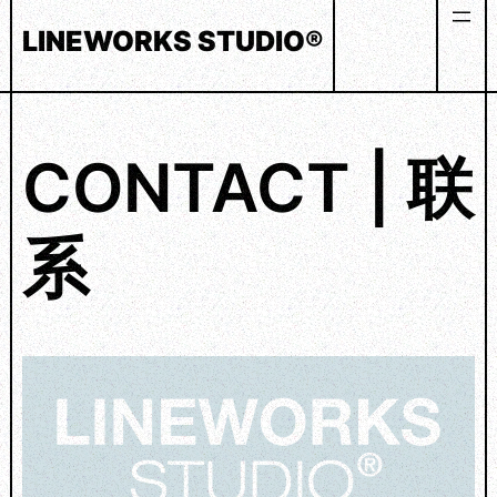
Skip
LINEWORKS STUDIO®
to
content
CONTACT | 联
系